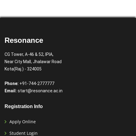
Resonance
CG Tower, A-46 & 52, IPIA,
Near City Mall, Jhalawar Road
Kota(Raj.) - 324005
Phone:
+91-744-2777777
Email:
start@resonance.ac.in
Registration Info
Apply Online
Student Login