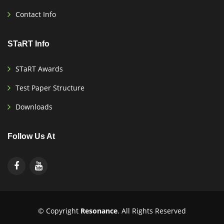
Contact Info
STaRT Info
STaRT Awards
Test Paper Structure
Downloads
Follow Us At
© Copyright
Resonance
. All Rights Reserved