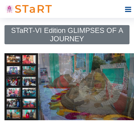
STaRT-VI Edition GLIMPSES OF A
JOURNEY