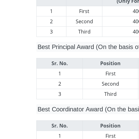
(Only For
1
First
40
2
Second
40
3
Third
40
Best Principal Award (On the basis 
Sr. No.
Position
1
First
2
Second
3
Third
Best Coordinator Award (On the basi
Sr. No.
Position
1
First