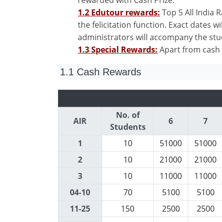
rewarded with Cash Prize.
1.2 Edutour rewards:
Top 5 All India 
the felicitation function. Exact dates
administrators will accompany the stu
1.3 Special Rewards:
Apart from cash p
1.1 Cash Rewards
No. of
AIR
6
7
Students
1
10
51000
51000
2
10
21000
21000
3
10
11000
11000
04-10
70
5100
5100
11-25
150
2500
2500