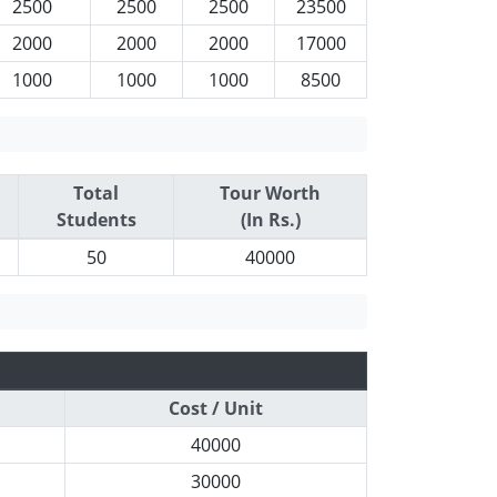
2500
2500
2500
23500
2000
2000
2000
17000
1000
1000
1000
8500
Total
Tour Worth
Students
(In Rs.)
50
40000
Cost / Unit
40000
30000