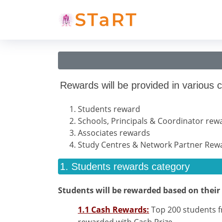
Rewards will be provided in various c
Students reward
Schools, Principals & Coordinator rew
Associates rewards
Study Centres & Network Partner Rew
1. Students rewards category
Students will be rewarded based on their
1.1 Cash Rewards:
Top 200 students fr