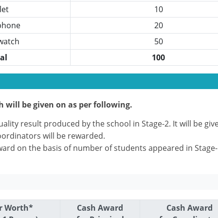
let
10
phone
20
watch
50
al
100
 will be given on as per following.
lity result produced by the school in Stage-2. It will be give
oordinators will be rewarded.
rd on the basis of number of students appeared in Stage-1. 
r Worth*
Cash Award
Cash Award