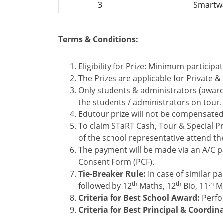
3
Smartw
Terms & Conditions:
Eligibility for Prize: Minimum particip
The Prizes are applicable for Private &
Only students & administrators (awarde
the students / administrators on tour.
Edutour prize will not be compensated
To claim STaRT Cash, Tour & Special Pri
of the school representative attend the
The payment will be made via an A/C p
Consent Form (PCF).
Tie-Breaker Rule:
In case of similar p
th
th
th
followed by 12
Maths, 12
Bio, 11
Ma
Criteria for Best School Award:
Perfor
Criteria for Best Principal & Coordi