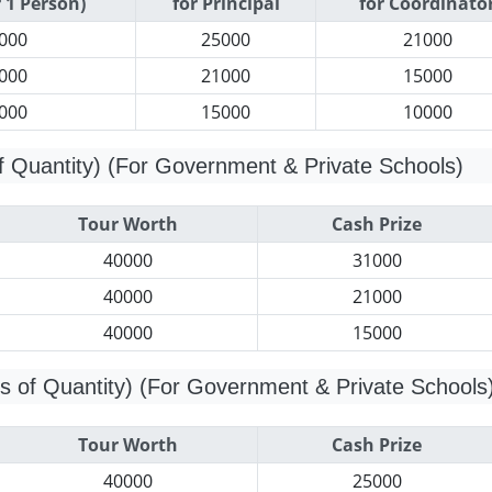
 1 Person)
for Principal
for Coordinato
000
25000
21000
000
21000
15000
000
15000
10000
of Quantity) (For Government & Private Schools)
Tour Worth
Cash Prize
40000
31000
40000
21000
40000
15000
s of Quantity) (For Government & Private Schools
Tour Worth
Cash Prize
40000
25000