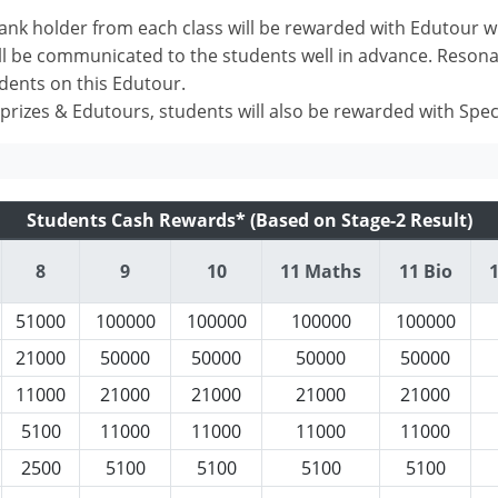
Rank holder from each class will be rewarded with Edutour w
 will be communicated to the students well in advance. Reso
dents on this Edutour.
rizes & Edutours, students will also be rewarded with Spec
Students Cash Rewards* (Based on Stage-2 Result)
8
9
10
11 Maths
11 Bio
51000
100000
100000
100000
100000
21000
50000
50000
50000
50000
11000
21000
21000
21000
21000
5100
11000
11000
11000
11000
2500
5100
5100
5100
5100