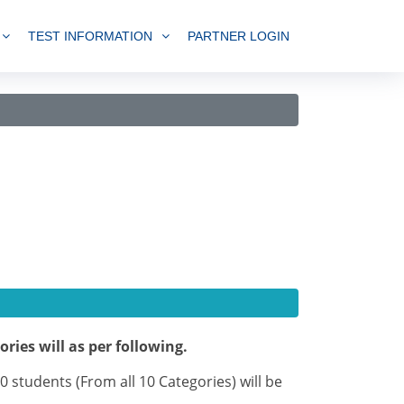
TEST INFORMATION
PARTNER LOGIN
ies will as per following.
 students (From all 10 Categories) will be