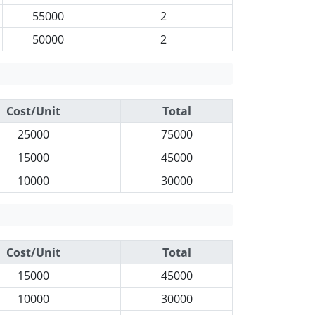
55000
2
50000
2
Cost/Unit
Total
25000
75000
15000
45000
10000
30000
Cost/Unit
Total
15000
45000
10000
30000