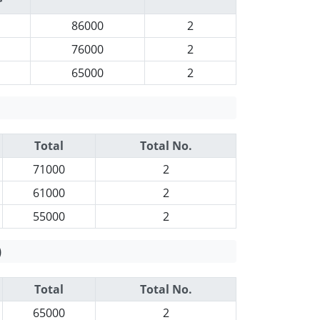
r
86000
2
76000
2
65000
2
Total
Total No.
71000
2
61000
2
55000
2
)
Total
Total No.
65000
2