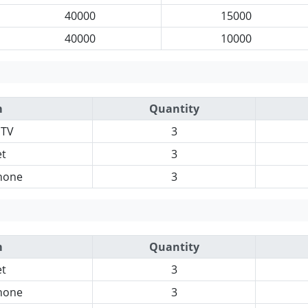
40000
15000
40000
10000
m
Quantity
 TV
3
et
3
hone
3
m
Quantity
et
3
hone
3