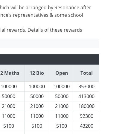
hich will be arranged by Resonance after
nance’s representatives & some school
ial rewards. Details of these rewards
12 Maths
12 Bio
Open
Total
100000
100000
100000
853000
50000
50000
50000
413000
21000
21000
21000
180000
11000
11000
11000
92300
5100
5100
5100
43200