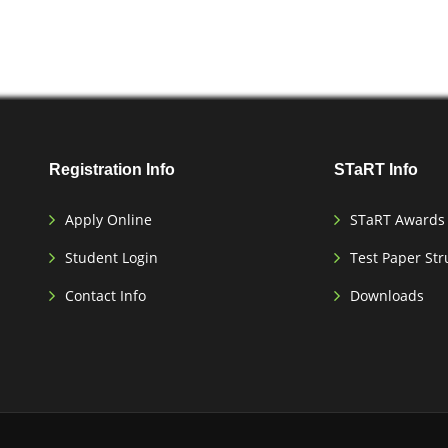
Registration Info
STaRT Info
Apply Online
STaRT Awards
Student Login
Test Paper Str
Contact Info
Downloads