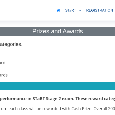
STaRT
REGISTRATION
Prizes and Awards
ategories.
ard
ards
 performance in STaRT Stage-2 exam. These reward categor
om each class will be rewarded with Cash Prize. Overall 2000