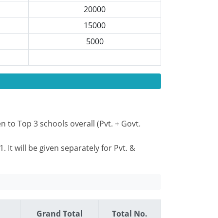
20000
15000
5000
n to Top 3 schools overall (Pvt. + Govt.
It will be given separately for Pvt. &
Grand Total
Total No.