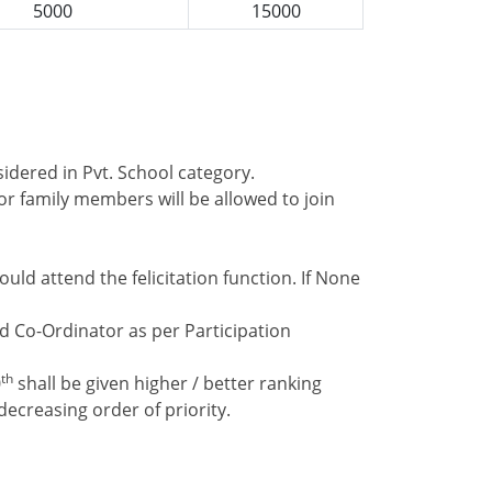
5000
15000
sidered in Pvt. School category.
or family members will be allowed to join
uld attend the felicitation function. If None
d Co-Ordinator as per Participation
th
0
shall be given higher / better ranking
 decreasing order of priority.