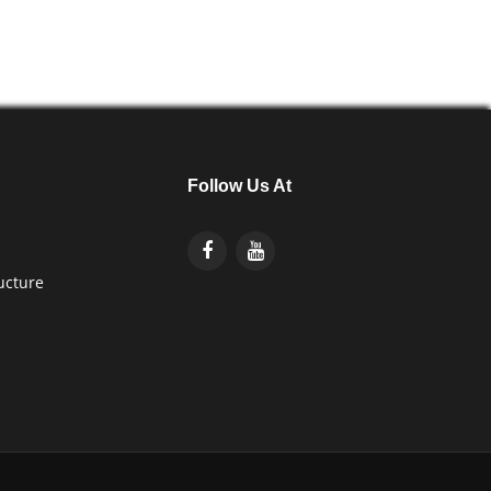
Follow Us At
ucture