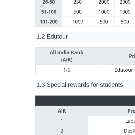
26-50
250
2000
2000
51-100
500
1000
1000
101-200
1000
500
500
1.2 Edutour
All India Rank
Pr
(AIR)
1-5
Edutour 
1.3 Special rewards for students
AIR
Pri
1
Lap
2
Desk