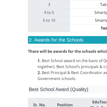
3
Tab
4 to 5
Smart
6 to 10
Smart
Tot
2. Awards for the Schools
There will be awards for the schools which
1.
Best School award on the basis of Qua
together). Best School’s principals & c
2.
Best Principal & Best Coordinator awa
Government schools.
Best School Award (Quality)
EduTou
Sr. No.
Position