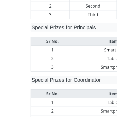
2
Second
3
Third
Special Prizes for Principals
Sr No.
Ite
1
Smart
2
Tabl
3
Smartp
Special Prizes for Coordinator
Sr No.
Ite
1
Tabl
2
Smartp