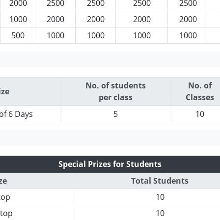
2000
2500
2500
2500
2500
1000
2000
2000
2000
2000
500
1000
1000
1000
1000
No. of students
No. of
ize
per class
Classes
of 6 Days
5
10
Special Prizes for Students
ze
Total Students
top
10
top
10