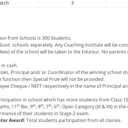
atch
3
ation from Schools is 300 Students.
 Govt. schools separately. Any Coaching Institute will be con
es) of the school will be taken to the Edutour. No parents 
 in cash.
zes, Principal and/ or Coordinator of the winning school sho
 function then Special Prize will not be provided.
ayee Cheque / NEFT respectively in the name of Principal an
articipation in school which has more students from Class 1
th
th
th
th
th
ths, 11
Bio, 9
, 8
, 7
, 6
, Open Category (XI & XII) in the
mance of their students in Stage-2 exam.
nator Award:
Total students participation from all classes.