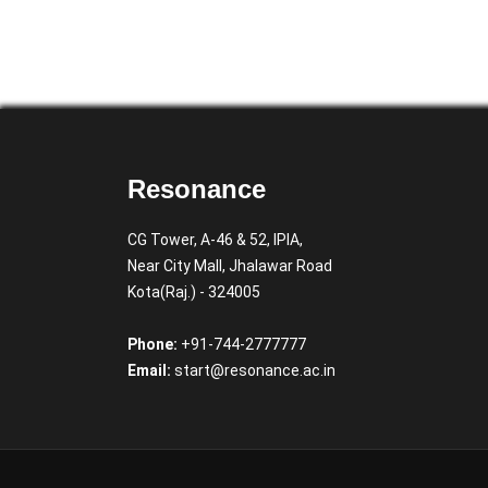
Resonance
CG Tower, A-46 & 52, IPIA,
Near City Mall, Jhalawar Road
Kota(Raj.) - 324005
Phone:
+91-744-2777777
Email:
start@resonance.ac.in