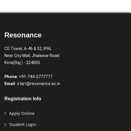
Resonance
CG Tower, A-46 & 52, IPIA,
Near City Mall, Jhalawar Road
Kota(Raj.) - 324005
Phone:
+91-744-2777777
Email:
start@resonance.ac.in
Registration Info
Apply Online
Student Login