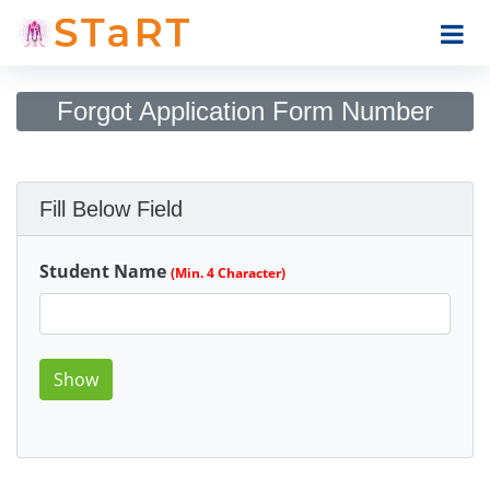
Forgot Application Form Number
Fill Below Field
Student Name
(Min. 4 Character)