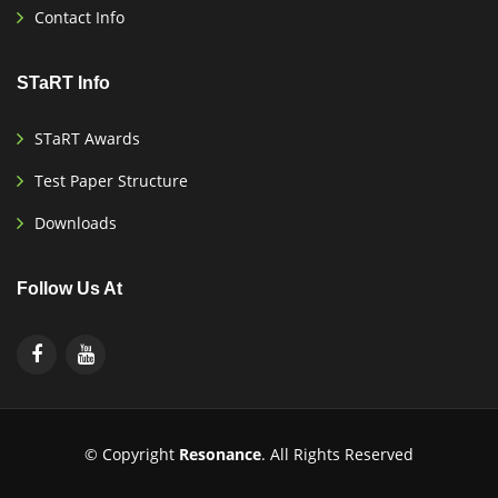
Contact Info
STaRT Info
STaRT Awards
Test Paper Structure
Downloads
Follow Us At
© Copyright
Resonance
. All Rights Reserved